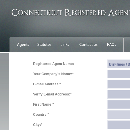
Registered Agent Name:
Your Company's Name:*
E-mail Address:*
Verify E-mail Address:*
First Name:*
Country:*
City:*