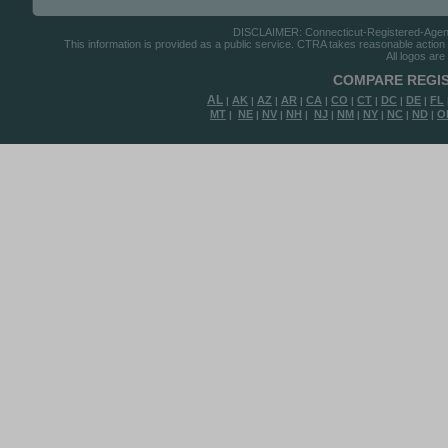
DISCLAIMER: Connecticut-Registered-Agents.
This information is provided as a public service. CTRA takes reasonable action to
All logos are
COMPARE REGIS
AL
AK
AZ
AR
CA
CO
CT
DC
DE
FL
|
|
|
|
|
|
|
|
|
MT
NE
NV
NH
NJ
NM
NY
NC
ND
O
|
|
|
|
|
|
|
|
|