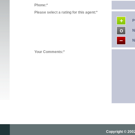
Phone:*
Please select a rating for this agent:*
P
N
N
Your Comments:*
Copyright © 2002-